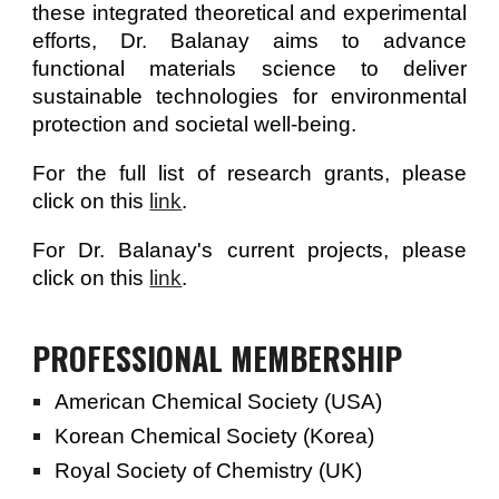
these integrated theoretical and experimental
efforts, Dr. Balanay aims to advance
functional materials science to deliver
sustainable technologies for environmental
protection and societal well-being.
For the full list of research grants, please
click on this
link
.
For Dr. Balanay's current projects, please
click on this
link
.
PROFESSIONAL MEMBERSHIP
American Chemical Society (USA)
Korean Chemical Society (Korea)
Royal Society of Chemistry (UK)