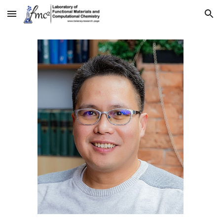
Skip to main content
Skip to navigation