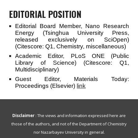
EDITORIAL POSITION
Editorial Board Member, Nano Research
Energy (Tsinghua University Press,
released exclusively on SciOpen)
(Citescore: Q1, Chemistry, miscellaneous)
Academic Editor, PLoS ONE (Public
Library of Science) (Citescore: Q1,
Multidisciplinary)
Guest Editor, Materials Today:
Proceedings (Elsevier)
link
Disclaimer
: The views and information expressed here are
those of the authors, and not of the Department of Chemistry
nor Nazarbayev University in general.