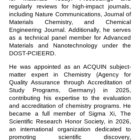
regularly reviews for high-impact journals,
including Nature Communications, Journal of
Materials Chemistry, and Chemical
Engineering Journal. Additionally, he serves
as a technical panel member for Advanced
Materials and Nanotechnology under the
DOST-PCIEERD.
He was appointed as an ACQUIN subject-
matter expert in Chemistry (Agency for
Quality Assurance through Accreditation of
Study Programs, Germany) in 2025,
contributing his expertise to the evaluation
and accreditation of chemistry programs. He
became a full member of Sigma Xi, The
Scientific Research Honor Society, in 2026,
an international organization dedicated to
promoting scientific discovery,