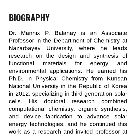
BIOGRAPHY
Dr. Mannix P. Balanay is an Associate
Professor in the Department of Chemistry at
Nazarbayev University, where he leads
research on the design and synthesis of
functional materials for energy and
environmental applications. He earned his
Ph.D. in Physical Chemistry from Kunsan
National University in the Republic of Korea
in 2012, specializing in third-generation solar
cells. His doctoral research combined
computational chemistry, organic synthesis,
and device fabrication to advance solar
energy technologies, and he continued this
work as a research and invited professor at