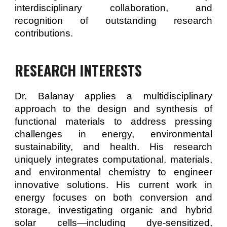
interdisciplinary collaboration, and
recognition of outstanding research
contributions.
RESEARCH INTERESTS
Dr. Balanay applies a multidisciplinary
approach to the design and synthesis of
functional materials to address pressing
challenges in energy, environmental
sustainability, and health. His research
uniquely integrates computational, materials,
and environmental chemistry to engineer
innovative solutions. His current work in
energy focuses on both conversion and
storage, investigating organic and hybrid
solar cells—including dye-sensitized,