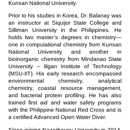
Kunsan National University.
Prior to his studies in Korea, Dr. Balanay was
an instructor at Siquijor State College and
Silliman University in the Philippines. He
holds two master’s degrees in chemistry—
one in computational chemistry from Kunsan
National University and another in
bioinorganic chemistry from Mindanao State
University – Iligan Institute of Technology
(MSU-IIT). His early research encompassed
environmental chemistry, analytical
chemistry, coastal resource management,
and bacterial protein profiling. He has also
trained first aid and water safety programs
with the Philippine National Red Cross and is
a certified Advanced Open Water Diver.
Since joining Nazarbayev University in 2014,