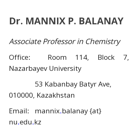
Dr. MANNIX P. BALANAY
Associate Professor in Chemistry
Office: Room 114, Block 7,
Nazarbayev University
53 Kabanbay Batyr Ave,
010000, Kazakhstan
Email:
mannix
.
balanay {at}
nu
.
edu
.
kz