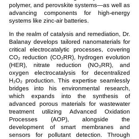
polymer, and perovskite systems—as well as
advancing components for high-energy
systems like zinc-air batteries.
In the realm of catalysis and remediation, Dr.
Balanay develops tailored nanomaterials for
critical electrocatalytic processes, covering
CO₂ reduction (CO₂RR), hydrogen evolution
(HER), nitrate reduction (NO₃RR), and
oxygen electrocatalysis for decentralized
H₂O₂ production. This expertise seamlessly
bridges into his environmental research,
which expands into the synthesis of
advanced porous materials for wastewater
treatment utilizing Advanced Oxidation
Processes (AOP), alongside the
development of smart membranes and
sensors for pollutant detection. Through