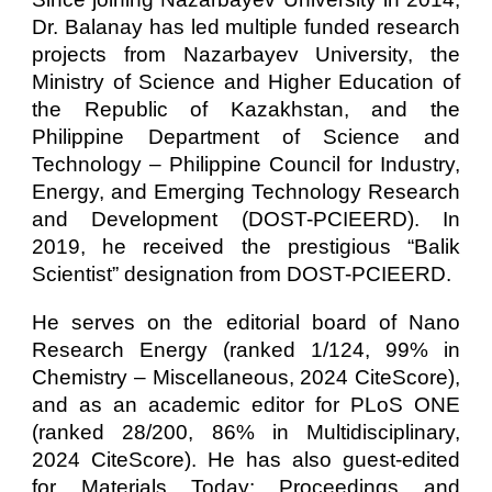
Dr. Balanay has led multiple funded research
projects from Nazarbayev University, the
Ministry of Science and Higher Education of
the Republic of Kazakhstan, and the
Philippine Department of Science and
Technology – Philippine Council for Industry,
Energy, and Emerging Technology Research
and Development (DOST-PCIEERD). In
2019, he received the prestigious “Balik
Scientist” designation from DOST-PCIEERD.
He serves on the editorial board of Nano
Research Energy (ranked 1/124, 99% in
Chemistry – Miscellaneous, 2024 CiteScore),
and as an academic editor for PLoS ONE
(ranked 28/200, 86% in Multidisciplinary,
2024 CiteScore). He has also guest-edited
for Materials Today: Proceedings and