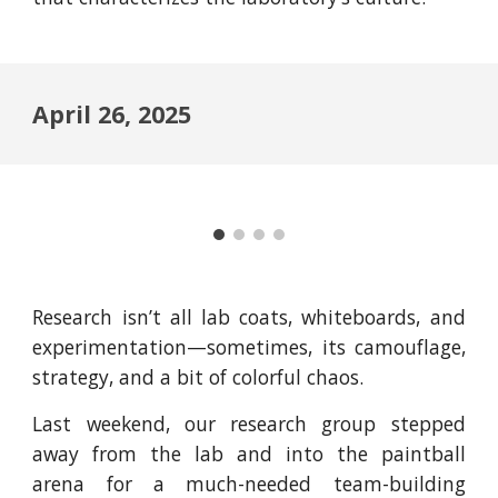
April 26, 2025
Research isn’t all lab coats, whiteboards, and
experimentation—sometimes, its camouflage,
strategy, and a bit of colorful chaos.
Last weekend, our research group stepped
away from the lab and into the paintball
arena for a much-needed team-building