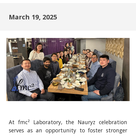
March 19, 2025
At fmc² Laboratory, the Nauryz celebration
serves as an opportunity to foster stronger