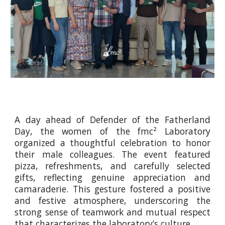
A day ahead of Defender of the Fatherland
Day, the women of the fmc² Laboratory
organized a thoughtful celebration to honor
their male colleagues. The event featured
pizza, refreshments, and carefully selected
gifts, reflecting genuine appreciation and
camaraderie. This gesture fostered a positive
and festive atmosphere, underscoring the
strong sense of teamwork and mutual respect
that characterizes the laboratory’s culture.