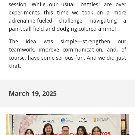
session. While our usual "battles" are over
experiments this time we took on a more
adrenaline-fueled challenge: navigating a
paintball field and dodging colored ammo!
The idea was simple—strengthen our
teamwork, improve communication, and, of
course, have some serious fun. And we did just
that.
March 19, 2025