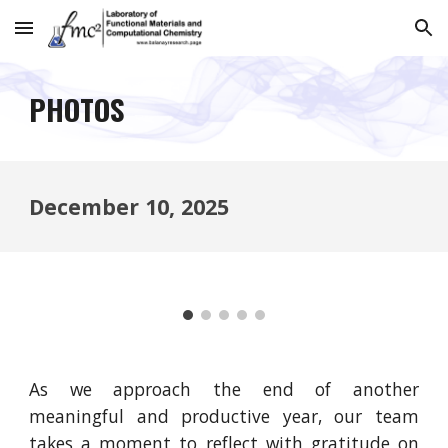
Skip to main content
Skip to navigation
PHOTOS
December 10
, 2025
As we approach the end of another
meaningful and productive year, our team
takes a moment to reflect with gratitude on