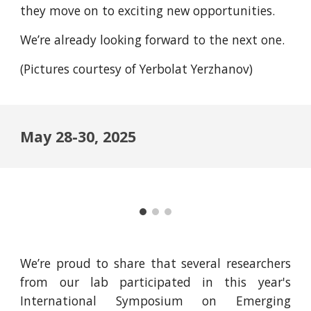
they move on to exciting new opportunities.
We’re already looking forward to the next one.
(Pictures courtesy of Yerbolat Yerzhanov)
May 28-30, 2025
We’re proud to share that several researchers
from our lab participated in this year's
International Symposium on Emerging