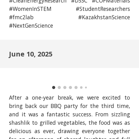
#CleanEnergyResearch #DSSC #COFMaterials
#WomenInSTEM #StudentResearchers
#fmc2lab #KazakhstanScience
#NextGenScience
June 10, 2025
After a one-year break, we were excited to
bring back our BBQ party for the third time,
and it was a fantastic success. From sizzling
shashlik to grilled vegetables, the food was as
delicious as ever, drawing everyone together