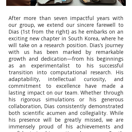
After more than seven impactful years with
our group, we extend our sincere farewell to
Dias (1st from the right) as he embarks on an
exciting new chapter in South Korea, where he
will take on a research position. Dias’s journey
with us has been marked by remarkable
growth and dedication—from his beginnings
as an experimentalist to his successful
transition into computational research. His
adaptability, intellectual curiosity, and
commitment to excellence have made a
lasting impact on our team. Whether through
his rigorous simulations or his generous
collaboration, Dias consistently demonstrated
both scientific acumen and collegiality. While
his presence will be greatly missed, we are
immensely proud of his achievements and