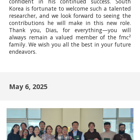
confident in his continued success. South
Korea is fortunate to welcome such a talented
researcher, and we look forward to seeing the
contributions he will make in this new role.
Thank you, Dias, for everything—you will
always remain a valued member of the fmc²
family. We wish you all the best in your future
endeavors.
May 6, 2025