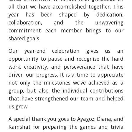
all that we have accomplished together. This
year has been shaped by dedication,
collaboration, and the unwavering
commitment each member brings to our
shared goals.
Our year-end celebration gives us an
opportunity to pause and recognize the hard
work, creativity, and perseverance that have
driven our progress. It is a time to appreciate
not only the milestones we’ve achieved as a
group, but also the individual contributions
that have strengthened our team and helped
us grow.
A special thank you goes to Ayagoz, Diana, and
Kamshat for preparing the games and trivia