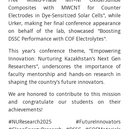
Composites with MWCNT for Counter
Electrodes in Dye-Sensitized Solar Cells", while
Urker, making her final conference appearance
on behalf of the lab, showcased "Boosting
DSSC Performance with COF Electrolytes".
This year’s conference theme, "Empowering
Innovation: Nurturing Kazakhstan’s Next Gen
Researchers", underscores the importance of
faculty mentorship and hands-on research in
shaping the country’s future innovators.
We are honored to contribute to this mission
and congratulate our students on their
achievements!
#NUResearch2025 #FutureInnovators