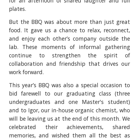
for an afternoon of shared laughter and full
plates.
But the BBQ was about more than just great
food. It gave us a chance to relax, reconnect,
and enjoy each other’s company outside the
lab. These moments of informal gathering
continue to strengthen the spirit of
collaboration and friendship that drives our
work forward.
This year’s BBQ was also a special occasion to
bid farewell to our graduating class (three
undergraduates and one Master's student)
and to Igor, our in-house organic chemist, who
will be leaving us at the end of this month. We
celebrated their achievements, shared
memories, and wished them all the best as