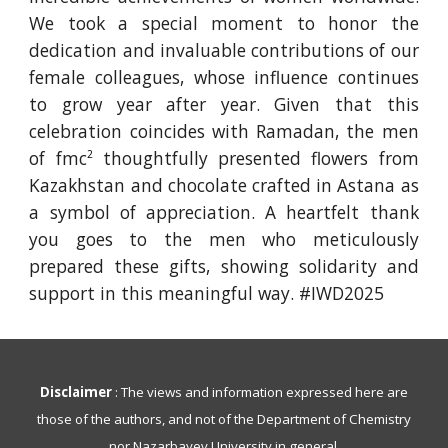
We took a special moment to honor the
dedication and invaluable contributions of our
female colleagues, whose influence continues
to grow year after year. Given that this
celebration coincides with Ramadan, the men
of fmc
thoughtfully presented flowers from
2
Kazakhstan and chocolate crafted in Astana as
a symbol of appreciation. A heartfelt thank
you goes to the men who meticulously
prepared these gifts, showing solidarity and
support in this meaningful way. #IWD2025
Disclaimer
: The views and information expressed here are
those of the authors, and not of the Department of Chemistry
nor Nazarbayev University in general.