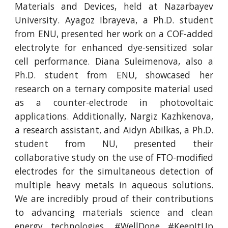
Materials and Devices, held at Nazarbayev
University. Ayagoz Ibrayeva, a Ph.D. student
from ENU, presented her work on a COF-added
electrolyte for enhanced dye-sensitized solar
cell performance. Diana Suleimenova, also a
Ph.D. student from ENU, showcased her
research on a ternary composite material used
as a counter-electrode in photovoltaic
applications. Additionally, Nargiz Kazhkenova,
a research assistant, and Aidyn Abilkas, a Ph.D.
student from NU, presented their
collaborative study on the use of FTO-modified
electrodes for the simultaneous detection of
multiple heavy metals in aqueous solutions.
We are incredibly proud of their contributions
to advancing materials science and clean
energy technologies. #WellDone #KeepItUp