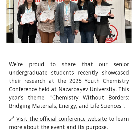
We're proud to share that our senior
undergraduate students recently showcased
their research at the 2025 Youth Chemistry
Conference held at Nazarbayev University. This
year's theme, "Chemistry Without Borders:
Bridging Materials, Energy, and Life Sciences".
🔗
Visit the official conference website
to learn
more about the event and its purpose.