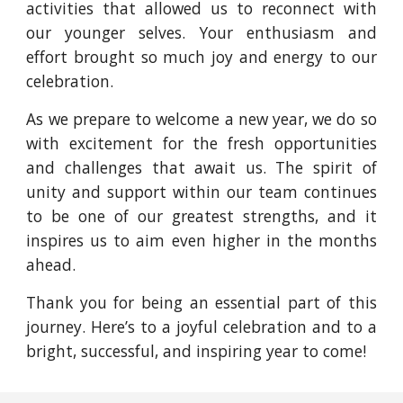
activities that allowed us to reconnect with
our younger selves. Your enthusiasm and
effort brought so much joy and energy to our
celebration.
As we prepare to welcome a new year, we do so
with excitement for the fresh opportunities
and challenges that await us. The spirit of
unity and support within our team continues
to be one of our greatest strengths, and it
inspires us to aim even higher in the months
ahead.
Thank you for being an essential part of this
journey. Here’s to a joyful celebration and to a
bright, successful, and inspiring year to come!