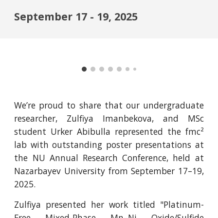
September 17 - 19, 2025
We’re proud to share that our undergraduate
researcher, Zulfiya Imanbekova, and MSc
student Urker Abibulla represented the fmc²
lab with outstanding poster presentations at
the NU Annual Research Conference, held at
Nazarbayev University from September 17–19,
2025.
Zulfiya presented her work titled "Platinum-
Free Mixed-Phase Mn–Ni Oxide/Sulfide