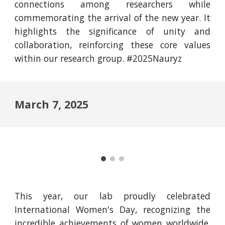
connections among researchers while
commemorating the arrival of the new year. It
highlights the significance of unity and
collaboration, reinforcing these core values
within our research group. #2025Nauryz
March 7, 2025
This year, our lab proudly celebrated
International Women's Day, recognizing the
incredible achievements of women worldwide.