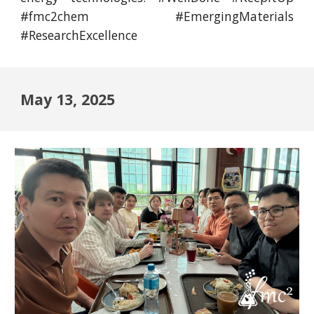
#fmc2chem #EmergingMaterials
#ResearchExcellence
May 13, 2025